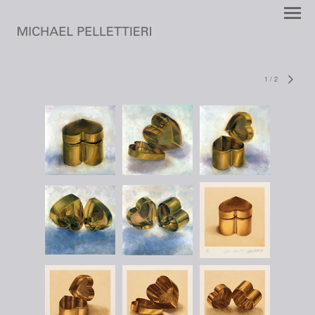
1
/
2