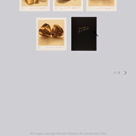
1
/
2
All images copyright Michael Pellettieri
An icompendium Site