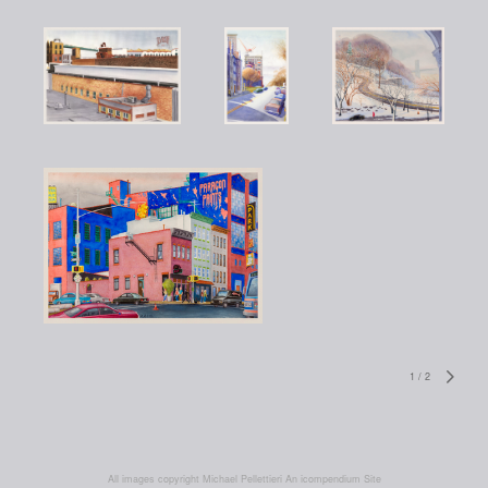
1
/
2
All images copyright Michael Pellettieri
An icompendium Site