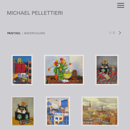
1
/
2
PAINTING:
> WATERCOLORS